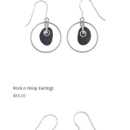
Rock n Hoop Earrings
$
65.00