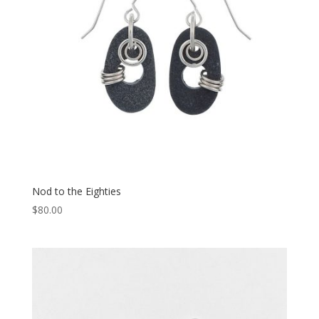
Nod to the Eighties
$
80.00