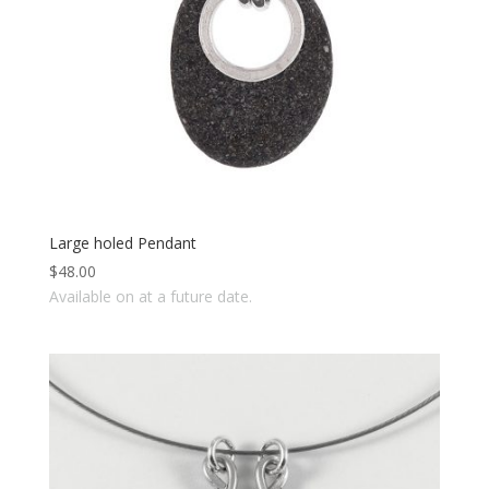
Large holed Pendant
$
48.00
Available on at a future date.