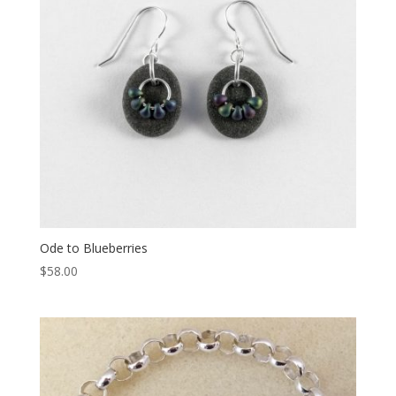
Ode to Blueberries
$
58.00