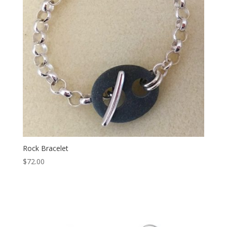
Rock Bracelet
$
72.00