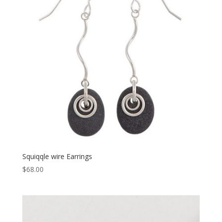
Squiqqle wire Earrings
$
68.00