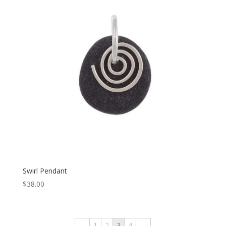
Swirl Pendant
$
38.00
←
1
2
3
4
→