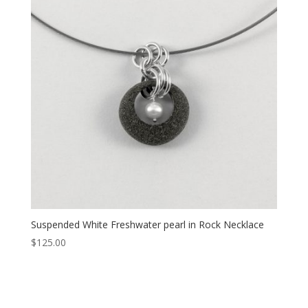
Suspended White Freshwater pearl in Rock Necklace
$
125.00