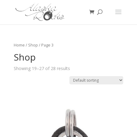
Home
/
Shop
/ Page 3
Shop
Showing 19–27 of 28 results