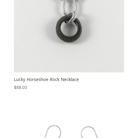
Lucky Horseshoe Rock Necklace
$
88.00