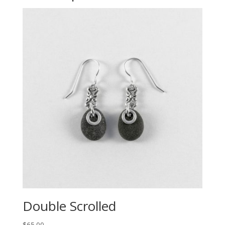
Double Scrolled
$
65.00