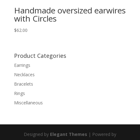
Handmade oversized earwires
with Circles
$
62.00
Product Categories
Earrings
Necklaces
Bracelets
Rings
Miscellaneous
Designed by
Elegant Themes
| Powered by