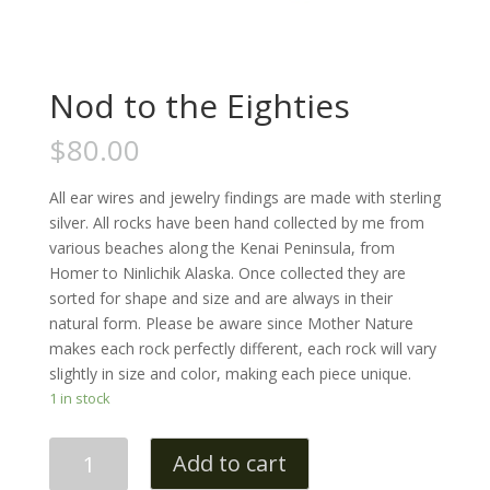
Nod to the Eighties
$
80.00
All ear wires and jewelry findings are made with sterling
silver. All rocks have been hand collected by me from
various beaches along the Kenai Peninsula, from
Homer to Ninlichik Alaska. Once collected they are
sorted for shape and size and are always in their
natural form. Please be aware since Mother Nature
makes each rock perfectly different, each rock will vary
slightly in size and color, making each piece unique.
1 in stock
Quantity
Add to cart