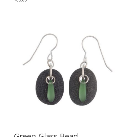
Green Glass Bead