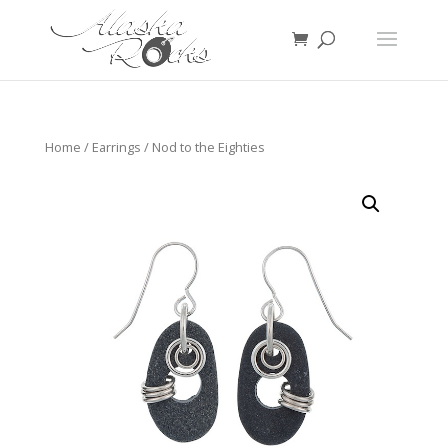
Home
/
Earrings
/ Nod to the Eighties