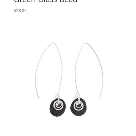
$
58.00