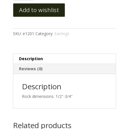
Add to wishlist
SKU:
e1201
Category:
Earrings
Description
Reviews (0)
Description
Rock dimensions: 1/2″-3/4″
Related products