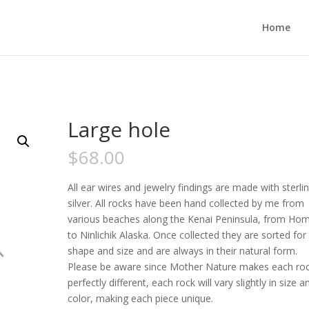
Home
Large hole
$
68.00
All ear wires and jewelry findings are made with sterli
silver. All rocks have been hand collected by me from
various beaches along the Kenai Peninsula, from Ho
to Ninlichik Alaska. Once collected they are sorted for
shape and size and are always in their natural form.
Please be aware since Mother Nature makes each ro
perfectly different, each rock will vary slightly in size a
color, making each piece unique.