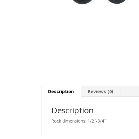
Description
Reviews (0)
Description
Rock dimensions: 1/2″-3/4″