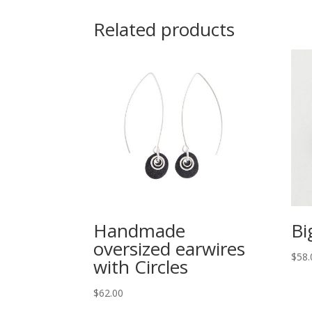
Related products
Handmade
Bi
oversized earwires
$
58.
with Circles
$
62.00